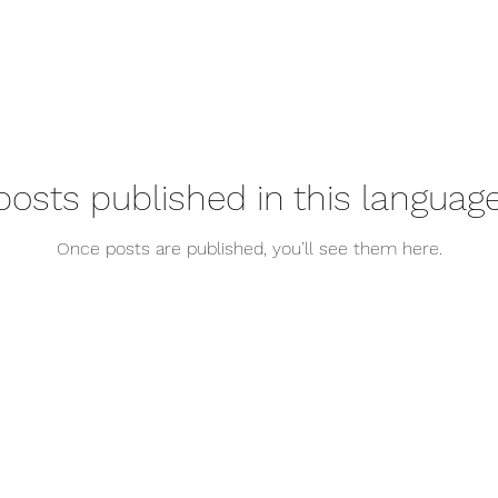
posts published in this language
Once posts are published, you’ll see them here.