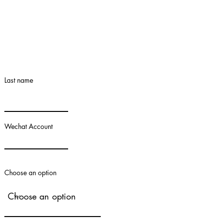
Last name
Wechat Account
Choose an option