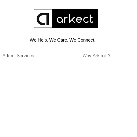
We Help. We Care. We Connect.
Arkect Services
Why Arkect ？