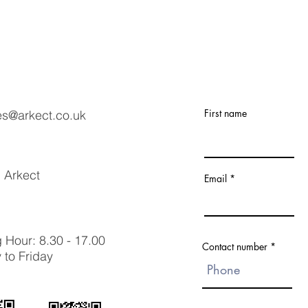
First name
es@arkect.co.uk
 Arkect
Email
 Hour: 8.30 - 17.00
Contact number
to Friday