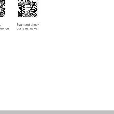
ur
Scan and check
ervice
our latest news