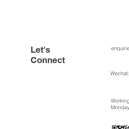
Let's
enquiri
Connect
Wechat:
Working
Monday 