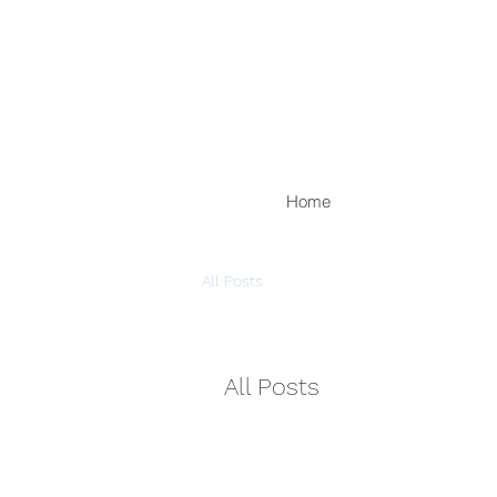
Home
All Posts
All Posts