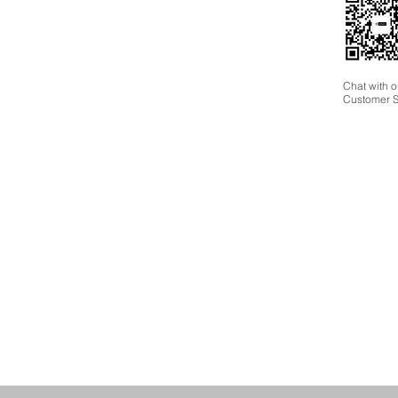
Chat with o
Customer S