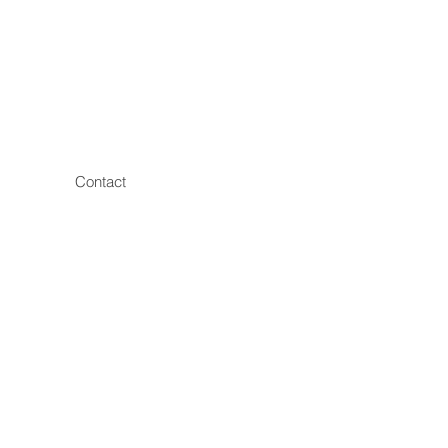
Contact