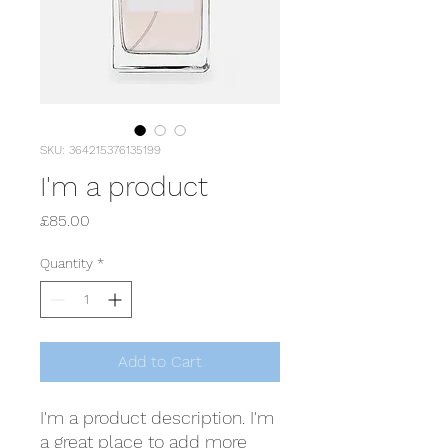
SKU: 364215376135199
I'm a product
Price
£85.00
Quantity
*
Add to Cart
I'm a product description. I'm 
a great place to add more 