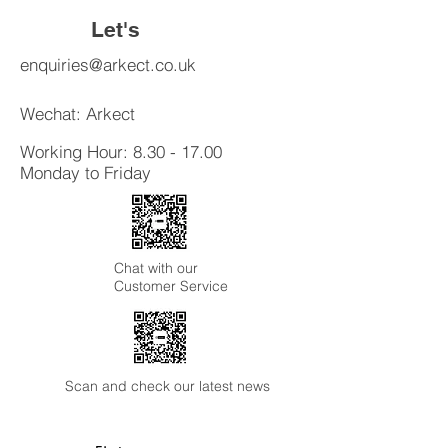
reassure your customers that they
Let's
can buy from you with confidence.
Connect
enquiries@arkect.co.uk
Wechat: Arkect
Working Hour:
8.30 - 17.00
Monday to Friday
Chat with our
Customer Service
Scan and check our latest news