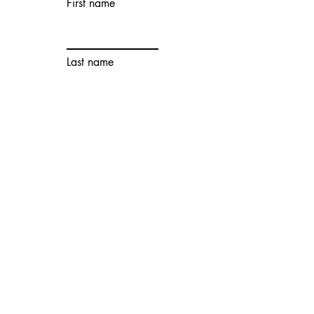
First name
Last name
Email
Wechat
Account
Contact number
Choose an
option