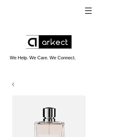
We Help. We Care. We Connect.