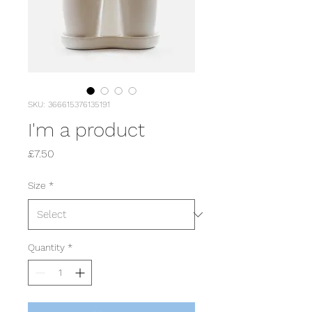
SKU: 366615376135191
I'm a product
Price
£7.50
Size
*
Quantity
*