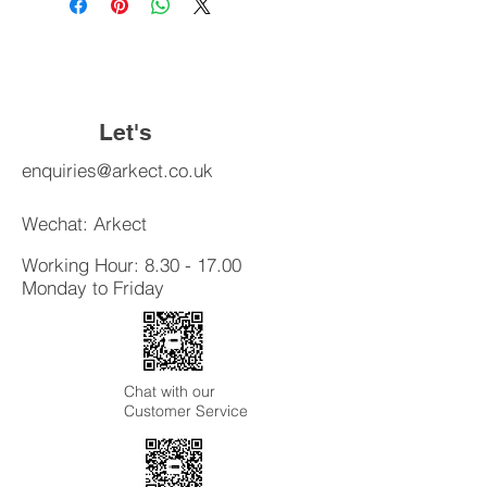
exchange policy is a great way to
shipping methods, packaging and
build trust and reassure your
cost. Providing straightforward
customers that they can buy with
information about your shipping
confidence.
policy is a great way to build trust and
reassure your customers that they
Let's
can buy from you with confidence.
Connect
enquiries@arkect.co.uk
Wechat: Arkect
Working Hour:
8.30 - 17.00
Monday to Friday
Chat with our
Customer Service