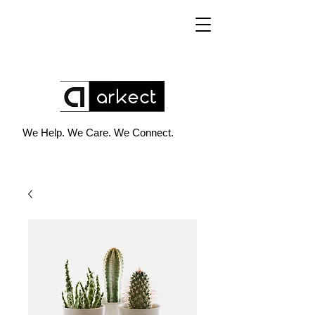
We Help. We Care. We Connect.