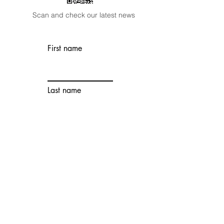
Scan and check our latest news
First name
Last name
Email
Wechat
Account
Contact number