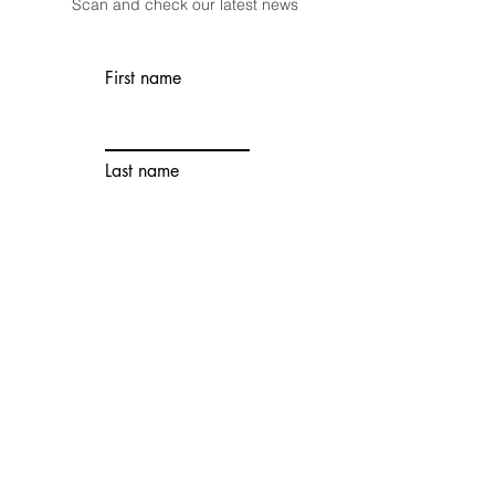
Scan and check our latest news
First name
Last name
Email
Wechat
Account
Contact number
Choose an