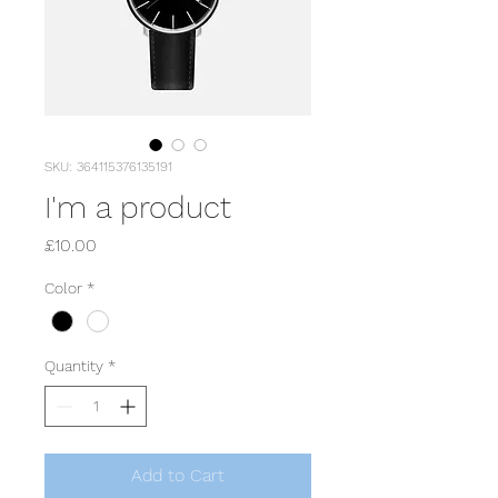
SKU: 364115376135191
I'm a product
Price
£10.00
Color
*
Quantity
*
Add to Cart