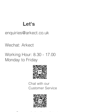
build trust and reassure your
cost. Providing straightforward
customers that they can buy with
information about your shipping
confidence.
policy is a great way to build trust and
reassure your customers that they
Let's
can buy from you with confidence.
Connect
enquiries@arkect.co.uk
Wechat: Arkect
Working Hour:
8.30 - 17.00
Monday to Friday
Chat with our
Customer Service