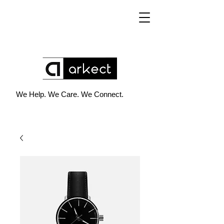
We Help. We Care. We Connect.